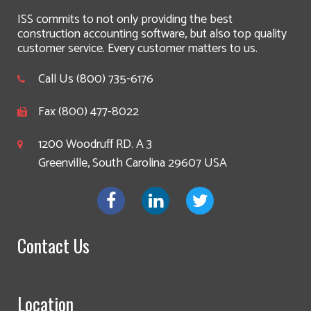
ISS commits to not only providing the best
construction accounting software, but also top quality
customer service. Every customer matters to us.
Call Us (800) 735-6176
Fax (800) 477-8022
1200 Woodruff RD. A 3
Greenville, South Carolina 29607 USA
Contact Us
Location