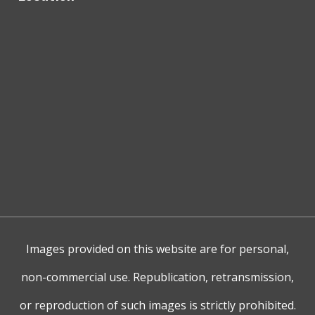
Images provided on this website are for personal,
non-commercial use. Republication, retransmission,
or reproduction of such images is strictly prohibited.