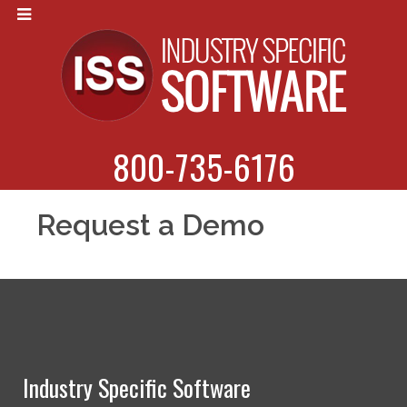
800-735-6176
Request a Demo
Industry Specific Software