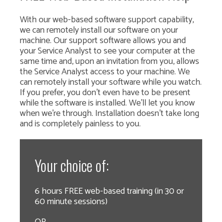
With our web-based software support capability,
we can remotely install our software on your
machine. Our support software allows you and
your Service Analyst to see your computer at the
same time and, upon an invitation from you, allows
the Service Analyst access to your machine. We
can remotely install your software while you watch.
If you prefer, you don't even have to be present
while the software is installed. We'll let you know
when we're through. Installation doesn't take long
and is completely painless to you.
Your choice of:
6 hours FREE web-based training (in 30 or
60 minute sessions)