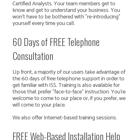
Certified Analysts. Your team members get to
know and get to understand your business. You
won't have to be bothered with "re-introducing"
yourself every time you call.
60 Days of FREE Telephone
Consultation
Up front, a majority of our users take advantage of
the 60 days of free telephone support in order to
get familiar with ISS. Training is also available for
those that prefer "face-to-face" instruction. You're
welcome to come to our place or, if you prefer, we
will come to your place.
We also offer Internet-based training sessions.
FREE Web-Based Installation Help