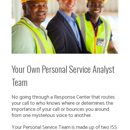
Your Own Personal Service Analyst
Team
No going through a Response Center that routes
your call to who knows where or determines the
importance of your call or bounces you around
from one mysterious voice to another.
Your Personal Service Team is made up of two ISS