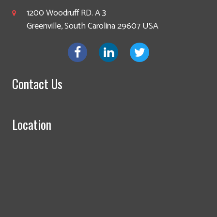
1200 Woodruff RD. A 3
Greenville, South Carolina 29607 USA
Contact Us
Location