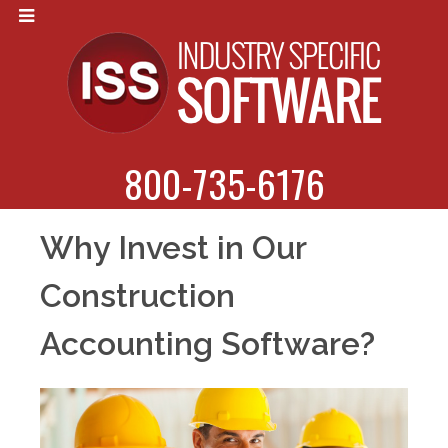
800-735-6176
Why Invest in Our
Construction
Accounting Software?