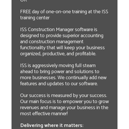
OR
FREE day of one-on-one training at the ISS
training center
ISS Construction Manager software is
designed to provide superior accounting
and construction management
functionality that will keep your business
organized, productive, and profitable.
ISS is aggressively moving full steam
ahead to bring power and solutions to
more businesses. We continually add new
features and updates to our software.
Our success is measured by your success.
Our main focus is to empower you to grow
revenues and manage your business in the
most effective manner!
Delivering where it matters: