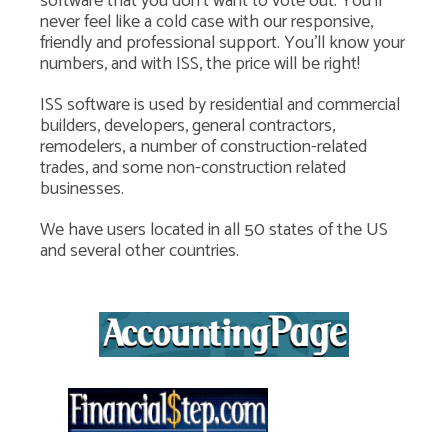
software that you don't want to vote out. You'll
never feel like a cold case with our responsive,
friendly and professional support. You'll know your
numbers, and with ISS, the price will be right!
ISS software is used by residential and commercial
builders, developers, general contractors,
remodelers, a number of construction-related
trades, and some non-construction related
businesses.
We have users located in all 50 states of the US
and several other countries.