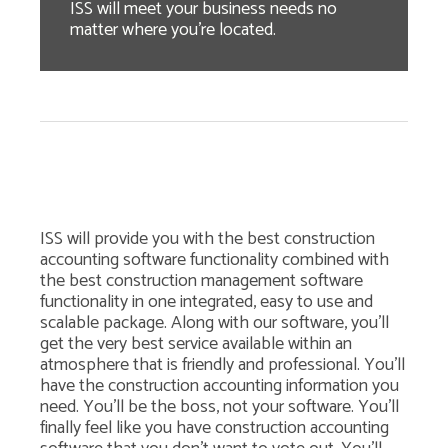
ISS will meet your business needs no
matter where you're located.
ISS will provide you with the best construction
accounting software functionality combined with
the best construction management software
functionality in one integrated, easy to use and
scalable package. Along with our software, you'll
get the very best service available within an
atmosphere that is friendly and professional. You'll
have the construction accounting information you
need. You'll be the boss, not your software. You'll
finally feel like you have construction accounting