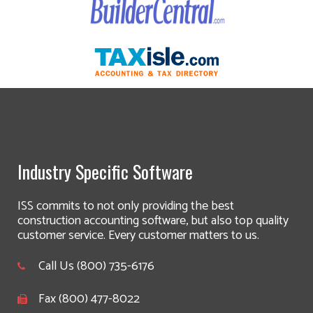
Industry Specific Software
ISS commits to not only providing the best
construction accounting software, but also top quality
customer service. Every customer matters to us.
Call Us (800) 735-6176
Fax (800) 477-8022