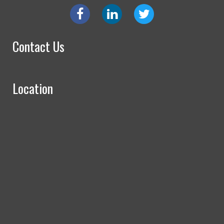
Contact Us
Location