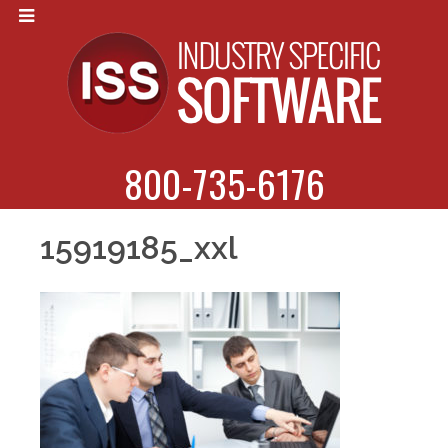
800-735-6176
15919185_xxl