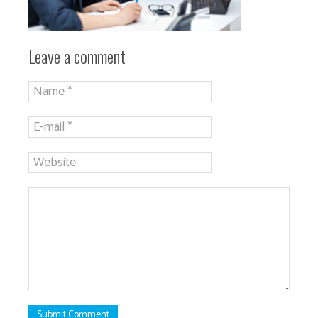
Leave a comment
Submit Comment