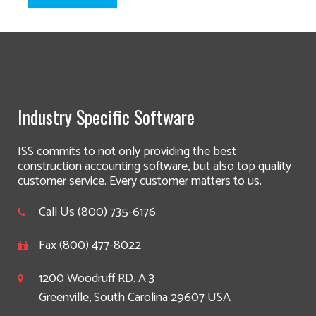
Industry Specific Software
ISS commits to not only providing the best
construction accounting software, but also top quality
customer service. Every customer matters to us.
Call Us (800) 735-6176
Fax (800) 477-8022
1200 Woodruff RD. A 3
Greenville, South Carolina 29607 USA